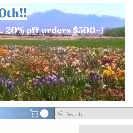
0th!!
.. 20% off orders $500+)
Log In