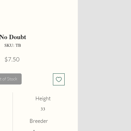
No Doubt
SKU: TB
Price
$7.50
 of Stock
Height
33
Breeder