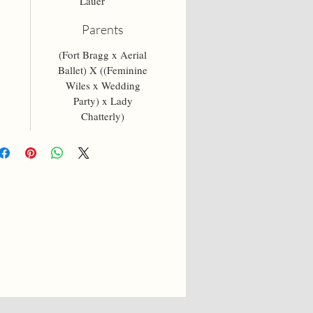
Lauer
Parents
(Fort Bragg x Aerial
Ballet) X ((Feminine
Wiles x Wedding
Party) x Lady
Chatterly)