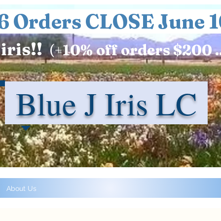
6 Orders CLOSE June 1
iris!!
(+
10%
off orders $200 .
Blue J Iris LC
About Us