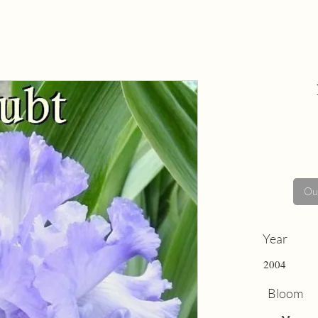
Out
Year
2004
Bloom