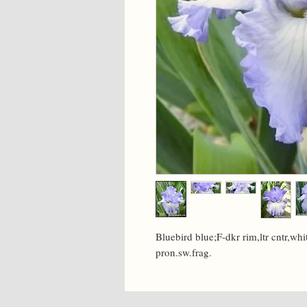
Bluebird blue;F-dkr rim,ltr cntr,whit
pron.sw.frag.