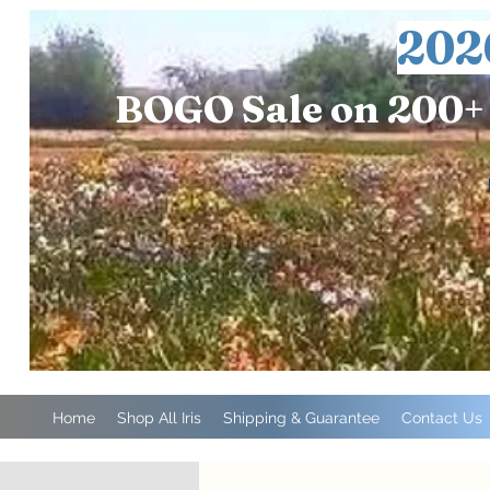
202
BOGO Sale on 200+ 
Home
Shop All Iris
Shipping & Guarantee
Contact Us