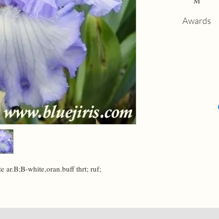
M
Awards
e ar.B;B-white,oran.buff thrt; ruf; 