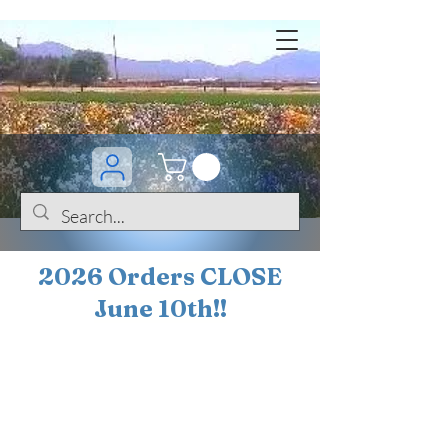
2026 Orders CLOSE
June 10th!!
BOGO Sale on 200+
iris!!
(+
10%
off orders
$200 ... 20% off orders
$500+)