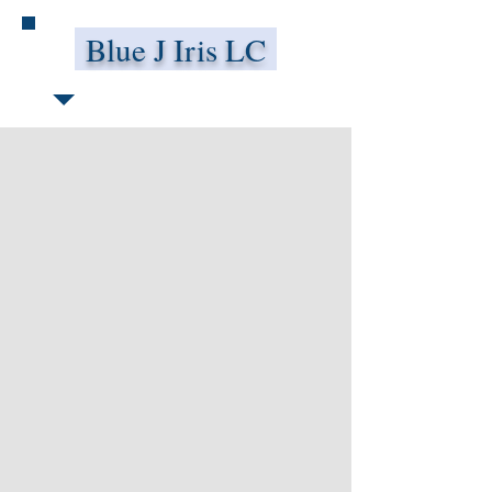
Blue J Iris LC