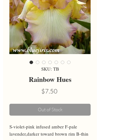
SKU: TB
Rainbow Hues
Price
$7.50
Out of Stock
S-violet-pink infused amber F-pale 
lavender,darker toward brown rim B-thin 