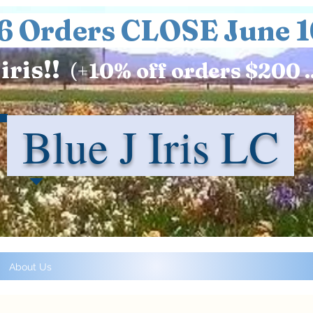
6 Orders CLOSE June 1
iris!!
(+
10%
off orders $200 .
Blue J Iris LC
About Us