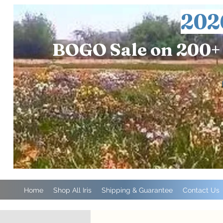
202
BOGO Sale on 200+ 
Home
Shop All Iris
Shipping & Guarantee
Contact Us