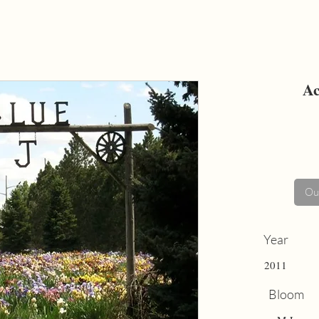
Ac
Out
Year
2011
Bloom