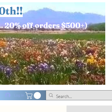
0th!!
.. 20% off orders $500+)
Log In