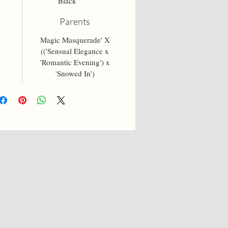
Black
Parents
5
Magic Masquerade' X
(('Sensual Elegance x
'Romantic Evening') x
'Snowed In')