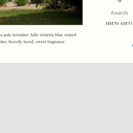
M
Awards
HM'50 AM'53
s pale lavender; falls wisteria blue veined 
nder; heavily laced; sweet fragrance