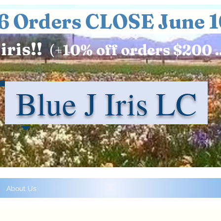
6 Orders CLOSE June 1
iris!!
(+
10%
off orders $200 .
Blue J Iris LC
About Us