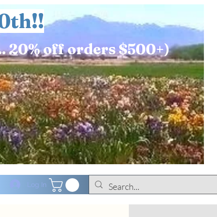
0th!!
.. 20% off orders $500+)
Log In