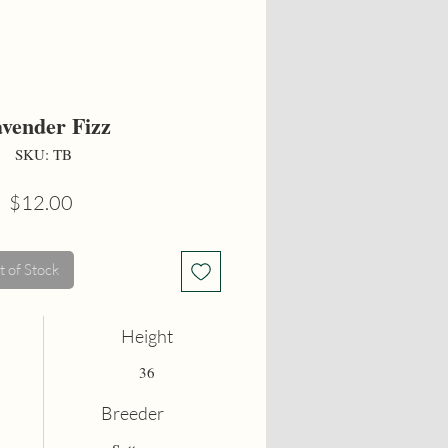
vender Fizz
SKU: TB
Price
$12.00
 of Stock
Height
36
Breeder