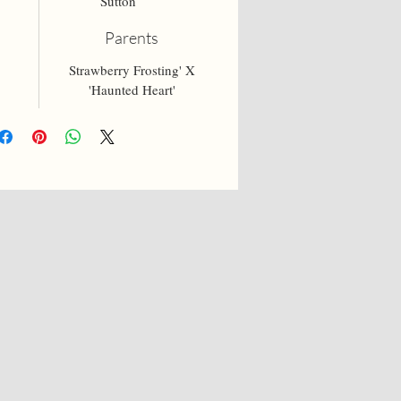
Sutton
Parents
Strawberry Frosting' X
'Haunted Heart'