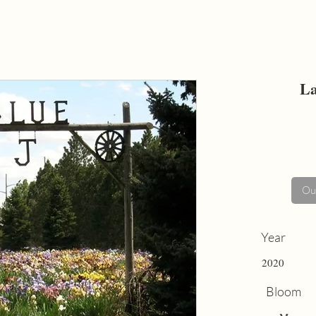
La
Out
Year
2020
Bloom