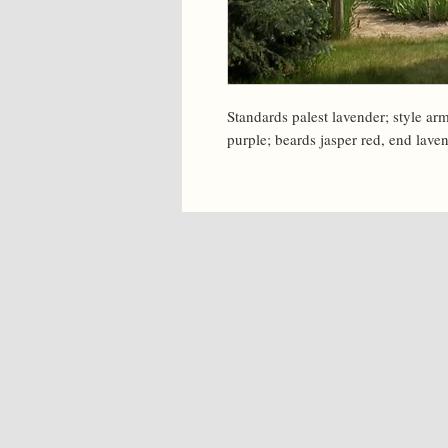
Standards palest lavender; style arm
purple; beards jasper red, end lave