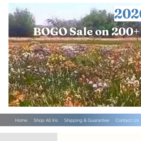
202
BOGO Sale on 200+ 
Home
Shop All Iris
Shipping & Guarantee
Contact Us