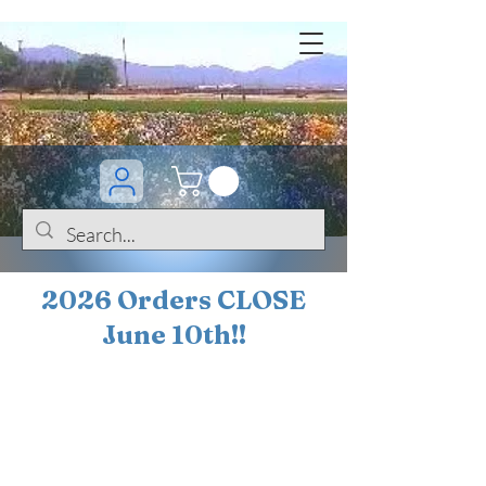
2026 Orders CLOSE
June 10th!!
BOGO Sale on 200+
iris!!
(+
10%
off orders
$200 ... 20% off orders
$500+)