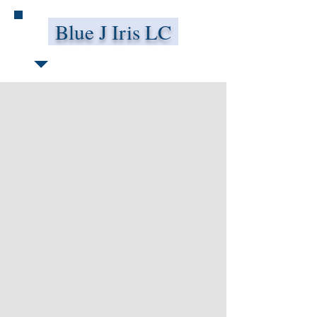
Blue J Iris LC