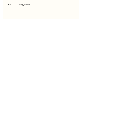
sweet fragrance
Year
2023
Height
35
Bloom
L-VL
Breeder
Black
Awards
HM'25
Parents
All Too Exciting' X P. Black seedling
W143F, 'Wild Streak' sibling