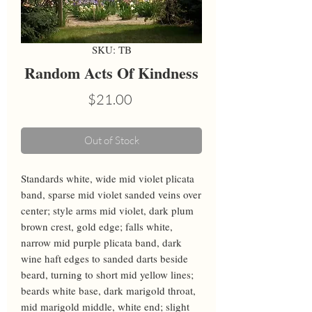
SKU: TB
Random Acts Of Kindness
Price
$21.00
Out of Stock
Standards white, wide mid violet plicata 
band, sparse mid violet sanded veins over 
center; style arms mid violet, dark plum 
brown crest, gold edge; falls white, 
narrow mid purple plicata band, dark 
wine haft edges to sanded darts beside 
beard, turning to short mid yellow lines; 
beards white base, dark marigold throat, 
mid marigold middle, white end; slight 