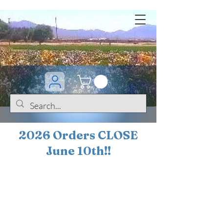
2026 Orders CLOSE
June 10th!!
BOGO Sale on 200+
iris!!
(+
10%
off orders
$200 ... 20% off orders
$500+)