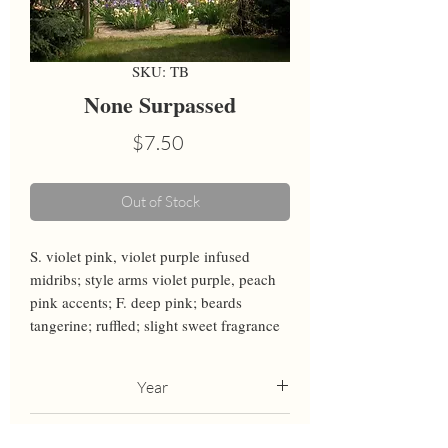
SKU: TB
None Surpassed
Price
$7.50
Out of Stock
S. violet pink, violet purple infused 
midribs; style arms violet purple, peach 
pink accents; F. deep pink; beards 
tangerine; ruffled; slight sweet fragrance
Year
2006
Height