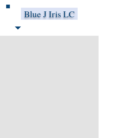
Blue J Iris LC