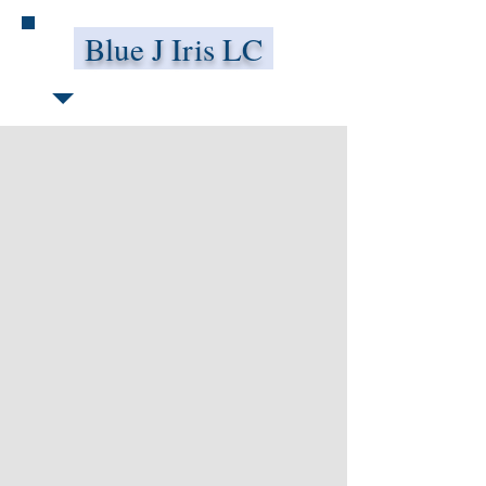
Blue J Iris LC