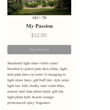
SKU: TB
My Passion
Price
$12.00
Out of Stock
Standards light slate-violet center 
blended to palest pink then white, light 
mid pink lines on outer ½ changing to 
light straw lines, gilt buff rim; style arms 
light tan; falls chalky mid violet-blue, 
narrow mid slate-plum band, gilt rim, 
light plum haft; beards orange; 
pronounced spicy fragrance