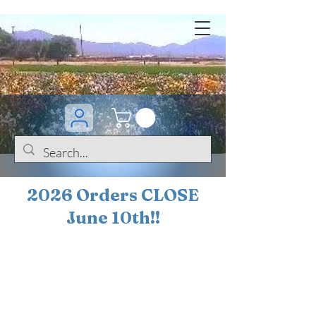
2026 Orders CLOSE
June 10th!!
BOGO Sale on 200+
iris!!
(+
10%
off orders
$200 ... 20% off orders
$500+)