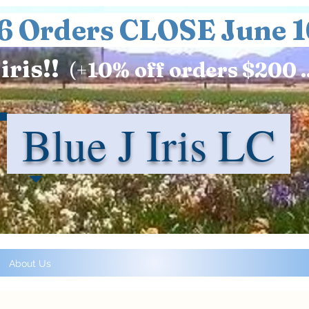
6 Orders CLOSE June 1
iris!!
(+
10%
off orders $200 .
Blue J Iris LC
About Us