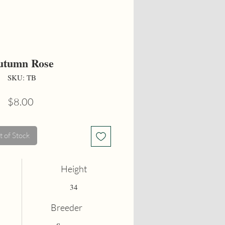
utumn Rose
SKU: TB
Price
$8.00
 of Stock
Height
34
Breeder