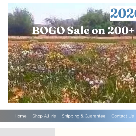
202
BOGO Sale on 200+ 
Home
Shop All Iris
Shipping & Guarantee
Contact Us