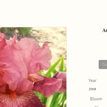
A
Out
Year
2008
Bloom