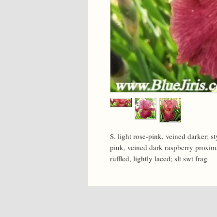
S. light rose-pink, veined darker; s
pink, veined dark raspberry proximal
ruffled, lightly laced; slt swt frag