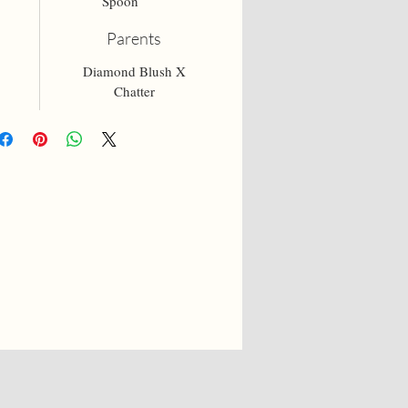
Spoon
Parents
Diamond Blush X
Chatter