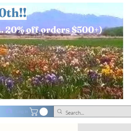
0th!!
.. 20% off orders $500+)
Log In