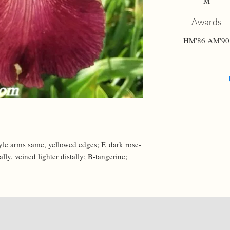
M
Awards
HM'86 AM'90
tyle arms same, yellowed edges; F. dark rose-
ly, veined lighter distally; B-tangerine; 