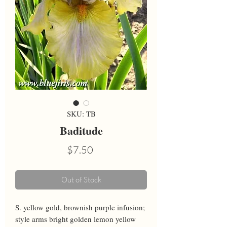
SKU: TB
Baditude
Price
$7.50
Out of Stock
S. yellow gold, brownish purple infusion; 
style arms bright golden lemon yellow 