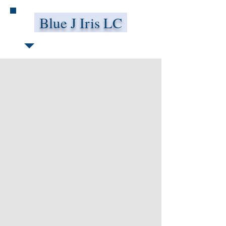
Blue J Iris LC