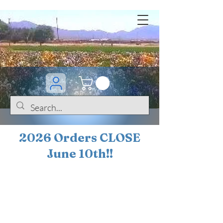
2026 Orders CLOSE
June 10th!!
BOGO Sale on 200+
iris!!
(+
10%
off orders
$200 ... 20% off orders
$500+)