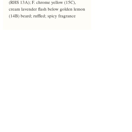
(RHS 13A); F. chrome yellow (15C), 
cream lavender flash below golden lemon 
(14B) beard; ruffled; spicy fragrance
Year
2001
Height
36
Bloom
M
Breeder
Burseen
Awards
HM'03
Parents
Ferrous Fantasy X 94-520