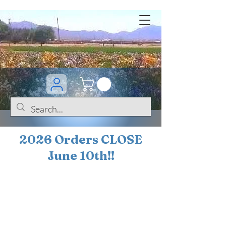
2026 Orders CLOSE
June 10th!!
BOGO Sale on 200+
iris!!
(+
10%
off orders
$200 ... 20% off orders
$500+)