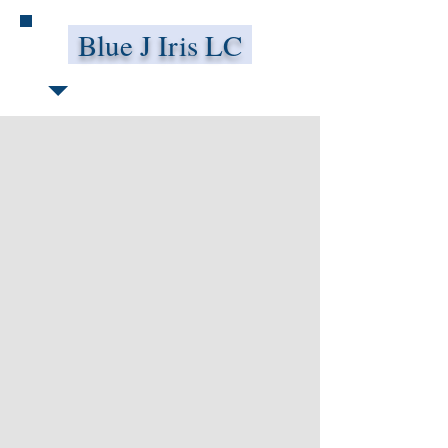
Blue J Iris LC