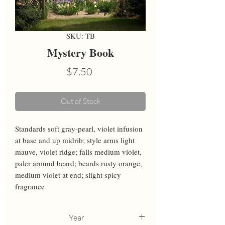
SKU: TB
Mystery Book
Price
$7.50
Out of Stock
Standards soft gray-pearl, violet infusion 
at base and up midrib; style arms light 
mauve, violet ridge; falls medium violet, 
paler around beard; beards rusty orange, 
medium violet at end; slight spicy 
fragrance
Year