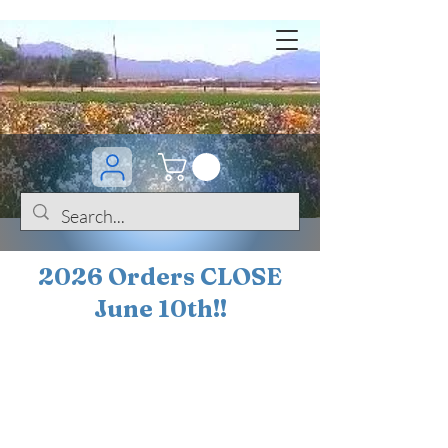
2026 Orders CLOSE
June 10th!!
BOGO Sale on 200+
iris!!
(+
10%
off orders
$200 ... 20% off orders
$500+)