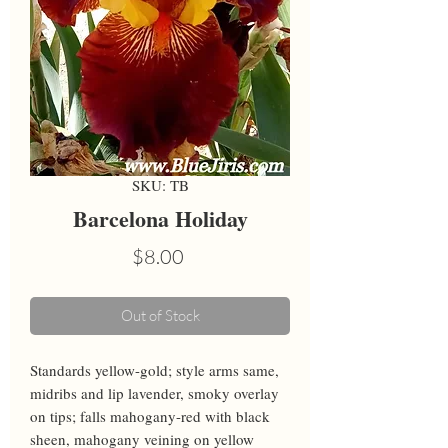
SKU: TB
Barcelona Holiday
Price
$8.00
Out of Stock
Standards yellow-gold; style arms same, 
midribs and lip lavender, smoky overlay 
on tips; falls mahogany-red with black 
sheen, mahogany veining on yellow 