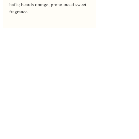
hafts; beards orange; pronounced sweet 
fragrance
Year
2017
Height
33
Bloom
LM
Breeder
Burgard
Awards
HM'22
Parents
Pirate Ahoy' X 'Brilliance'