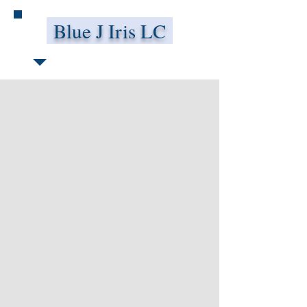
Blue J Iris LC