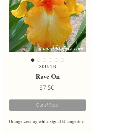
SKU: TB
Rave On
Price
$7.50
Out of Stock
Orange,creamy white signal B-tangerine