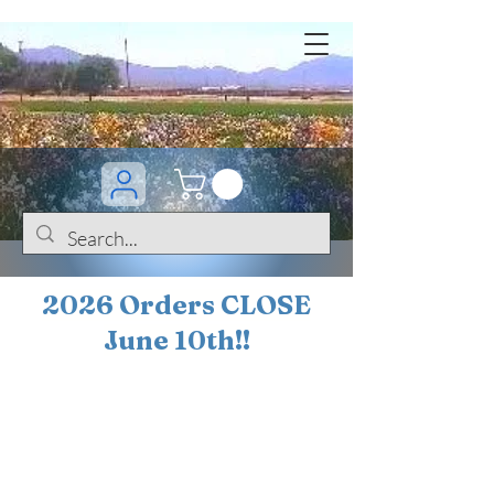
2026 Orders CLOSE
June 10th!!
BOGO Sale on 200+
iris!!
(+
10%
off orders
$200 ... 20% off orders
$500+)