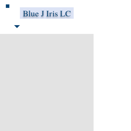
Blue J Iris LC