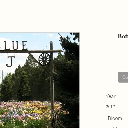
Bot
Out
Year
2017
Bloom