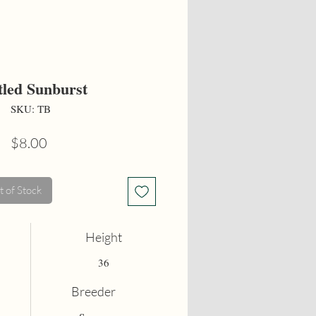
tled Sunburst
SKU: TB
Price
$8.00
 of Stock
Height
36
Breeder