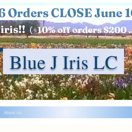
6 Orders CLOSE June 1
iris!!
(+
10%
off orders $200 .
Blue J Iris LC
About Us