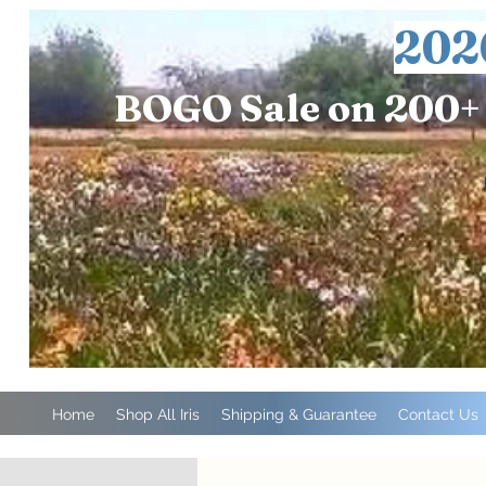
202
BOGO Sale on 200+ 
Home
Shop All Iris
Shipping & Guarantee
Contact Us