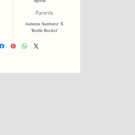
Spoon
Parents
Autumn Sunburst' X
'Bottle Rocket'