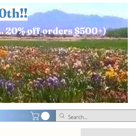
0th!!
.. 20% off orders $500+)
Log In