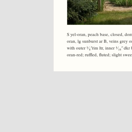
S yel-oran, peach base, closed, dom
oran, lg sunburst ar B, veins grey o
with outer ¹⁄₈˝rim ltr, inner ¹⁄₁₆˝ dk
oran-red; ruffled, fluted; slight swee