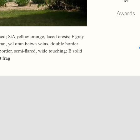
M
Awards
ed; StA yellow-orange, laced crests; F grey 
ran, yel oran betwn veins, double border 
r border, semi-flared, wide touching; B solid 
t frag