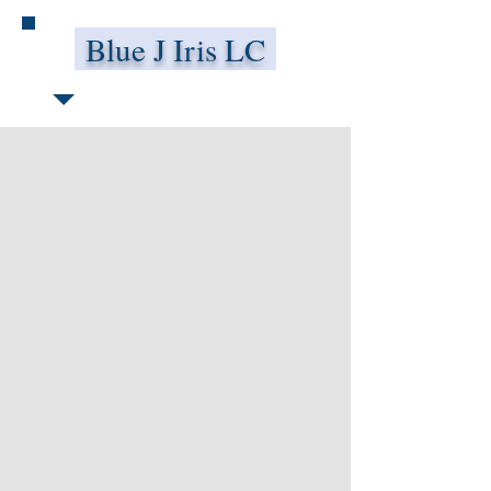
Blue J Iris LC