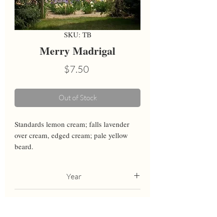
SKU: TB
Merry Madrigal
Price
$7.50
Out of Stock
Standards lemon cream; falls lavender 
over cream, edged cream; pale yellow 
beard.
Year
1982
Height