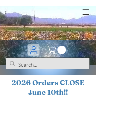
2026 Orders CLOSE
June 10th!!
BOGO Sale on 200+
iris!!
(+
10%
off orders
$200 ... 20% off orders
$500+)