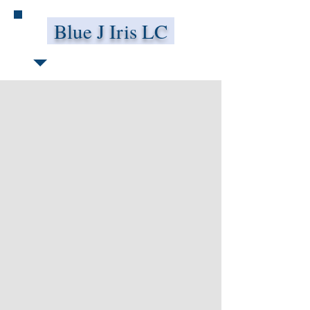
Blue J Iris LC