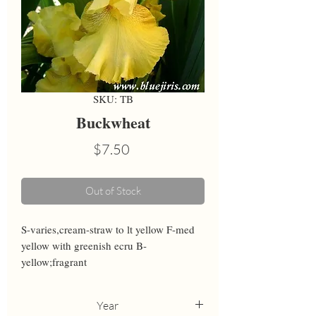
SKU: TB
Buckwheat
Price
$7.50
Out of Stock
S-varies,cream-straw to lt yellow F-med 
yellow with greenish ecru B-
yellow;fragrant
Year