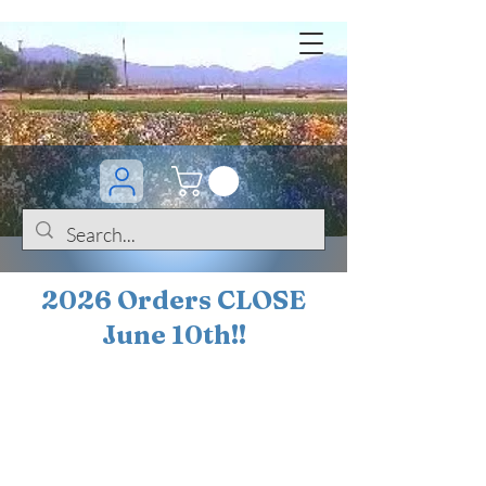
2026 Orders CLOSE
June 10th!!
BOGO Sale on 200+
iris!!
(+
10%
off orders
$200 ... 20% off orders
$500+)