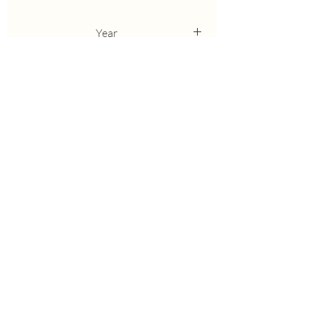
Year
2006
Height
27
Bloom
M
Breeder
Keppel
Awards
HM'09
Parents
Stage Lights sib, X Brash