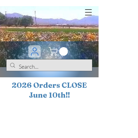
2026 Orders CLOSE
June 10th!!
BOGO Sale on 200+
iris!!
(+
10%
off orders
$200 ... 20% off orders
$500+)