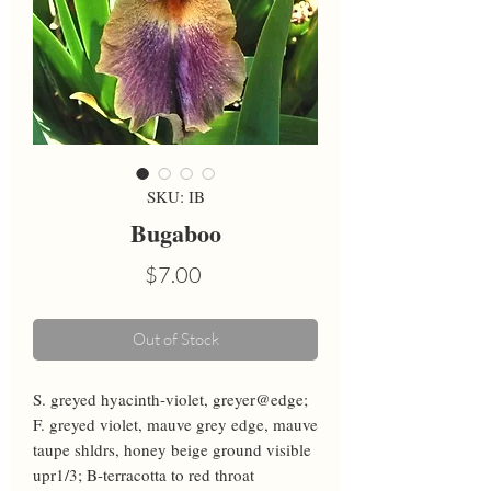
SKU: IB
Bugaboo
Price
$7.00
Out of Stock
S. greyed hyacinth-violet, greyer@edge; 
F. greyed violet, mauve grey edge, mauve 
taupe shldrs, honey beige ground visible 
upr1/3; B-terracotta to red throat