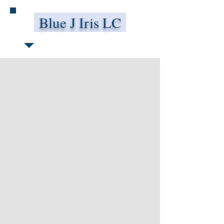
Blue J Iris LC