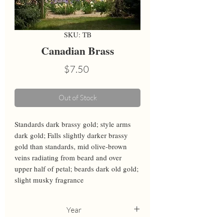
SKU: TB
Canadian Brass
Price
$7.50
Out of Stock
Standards dark brassy gold; style arms 
dark gold; Falls slightly darker brassy 
gold than standards, mid olive-brown 
veins radiating from beard and over 
upper half of petal; beards dark old gold; 
slight musky fragrance
Year