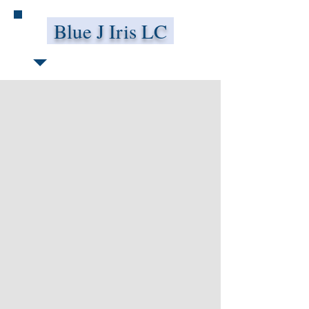
Blue J Iris LC