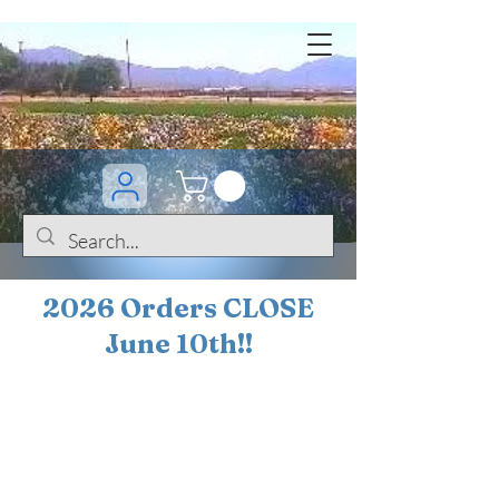
2026 Orders CLOSE
June 10th!!
BOGO Sale on 200+
iris!!
(+
10%
off orders
$200 ... 20% off orders
$500+)