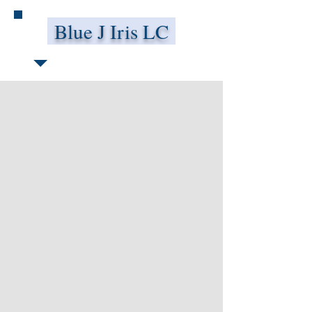
Blue J Iris LC