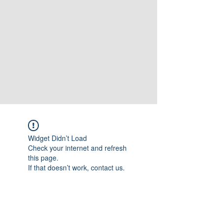
Widget Didn’t Load
Check your internet and refresh
this page.
If that doesn’t work, contact us.