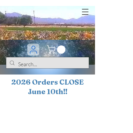
2026 Orders CLOSE
June 10th!!
BOGO Sale on 200+
iris!!
(+
10%
off orders
$200 ... 20% off orders
$500+)