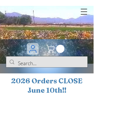
2026 Orders CLOSE
June 10th!!
BOGO Sale on 200+
iris!!
(+
10%
off orders
$200 ... 20% off orders
$500+)