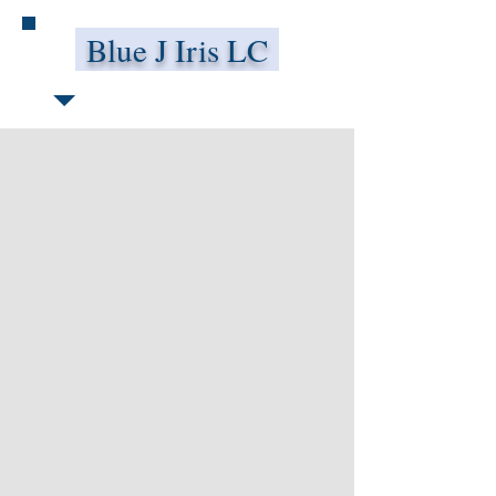
Blue J Iris LC