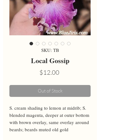
SKU: TB
Local Gossip
Price
$12.00
Out of Stock
S. cream shading to lemon at midrib; S. 
blended magenta, deeper at outer bottom 
with brown overlay, same overlay around 
beards; beards muted old gold