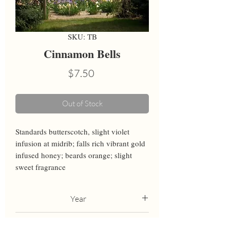
SKU: TB
Cinnamon Bells
Price
$7.50
Out of Stock
Standards butterscotch, slight violet 
infusion at midrib; falls rich vibrant gold 
infused honey; beards orange; slight 
sweet fragrance
Year
2009
Height