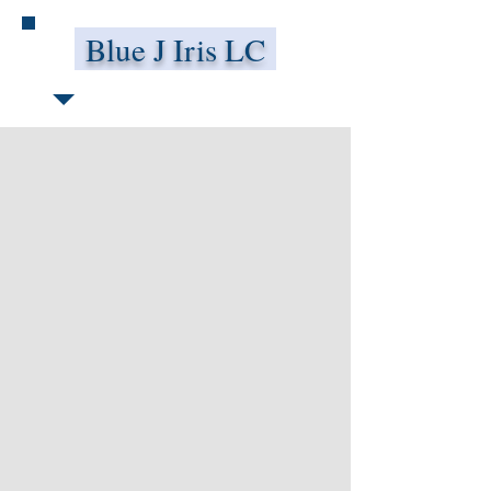
Blue J Iris LC