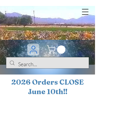
2026 Orders CLOSE
June 10th!!
BOGO Sale on 200+
iris!!
(+
10%
off orders
$200 ... 20% off orders
$500+)