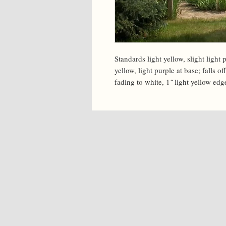
Standards light yellow, slight light p
yellow, light purple at base; falls o
fading to white, 1˝ light yellow edg