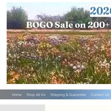
202
BOGO Sale on 200+ 
Home
Shop All Iris
Shipping & Guarantee
Contact Us