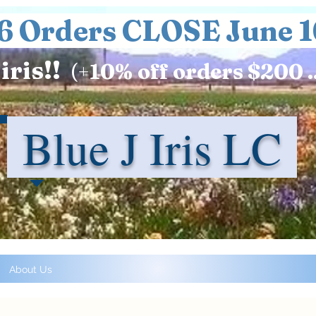
6 Orders CLOSE June 1
iris!!
(+
10%
off orders $200 .
Blue J Iris LC
About Us