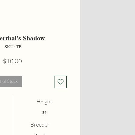
erthal's Shadow
SKU: TB
Price
$10.00
 of Stock
Height
34
Breeder