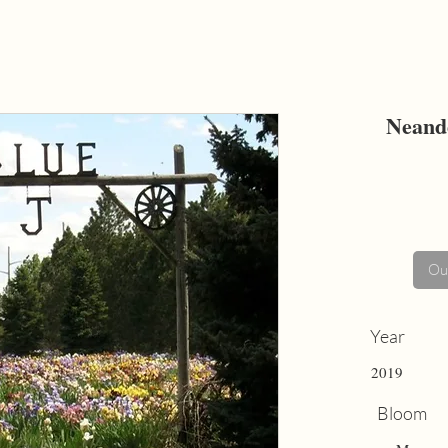
Neand
Out
Year
2019
Bloom