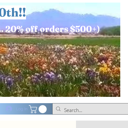
0th!!
.. 20% off orders $500+)
Log In