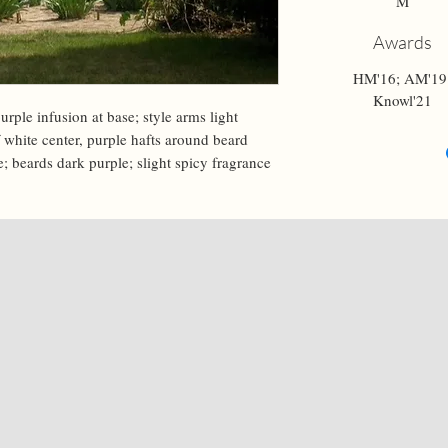
M
Awards
HM'16; AM'19
Knowl'21
urple infusion at base; style arms light 
ff white center, purple hafts around beard 
e; beards dark purple; slight spicy fragrance