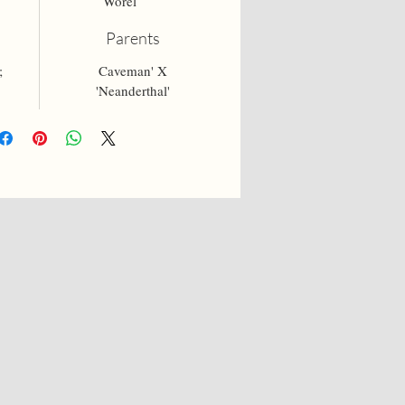
Worel
Parents
;
Caveman' X
'Neanderthal'