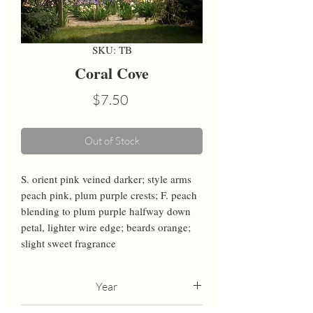
SKU: TB
Coral Cove
Price
$7.50
Out of Stock
S. orient pink veined darker; style arms 
peach pink, plum purple crests; F. peach 
blending to plum purple halfway down 
petal, lighter wire edge; beards orange; 
slight sweet fragrance
Year
2010