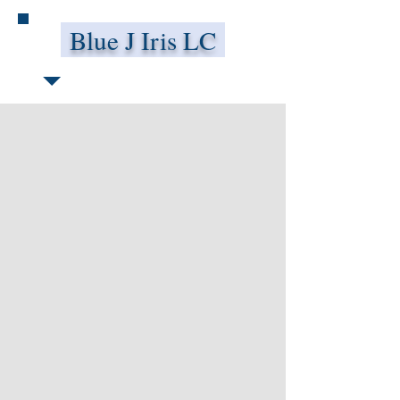
Blue J Iris LC