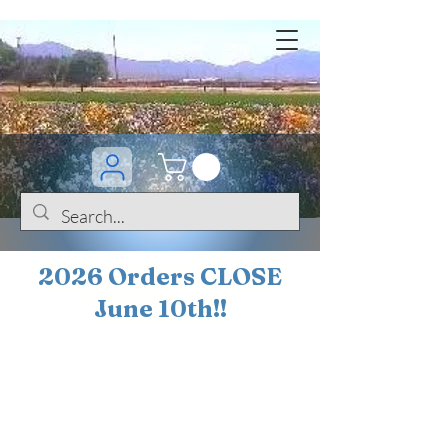
2026 Orders CLOSE
June 10th!!
BOGO Sale on 200+
iris!!
(+
10%
off orders
$200 ... 20% off orders
$500+)