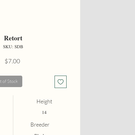
Retort
SKU: SDB
Price
$7.00
 of Stock
Height
14
Breeder