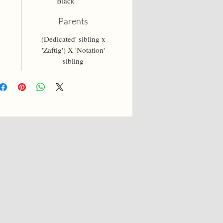
Black
Parents
(Dedicated' sibling x
'Zaftig') X 'Notation'
sibling