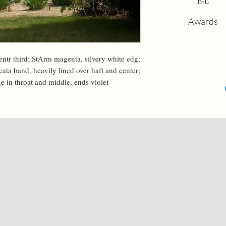
E-L
Awards
entr third; StArm magenta, silvery white edg; 
ata band, heavily lined over haft and center; 
e in throat and middle, ends violet