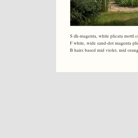
S dk-magenta, white plicata mottl c
F white, wide sand-dot magenta plic
B hairs based mid violet, mid orang