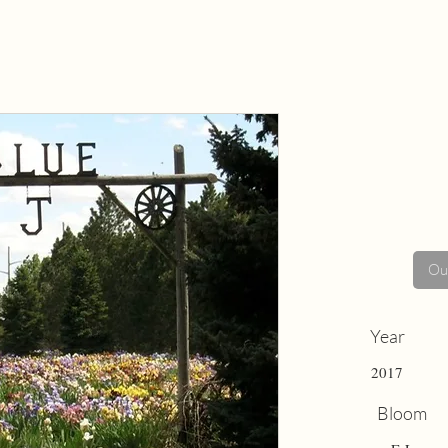
Out
Year
2017
Bloom