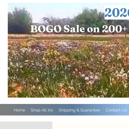
202
BOGO Sale on 200+ 
Home
Shop All Iris
Shipping & Guarantee
Contact Us