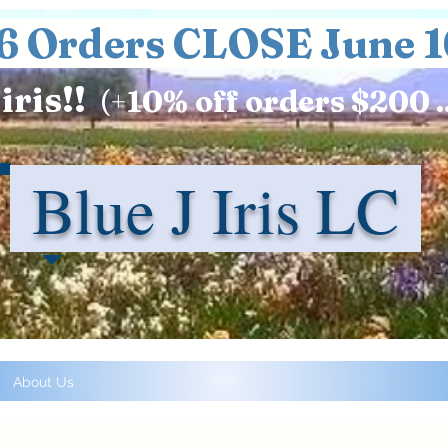
6 Orders CLOSE June 1
iris!!
(+
10%
off orders $200 .
Blue J Iris LC
About Us