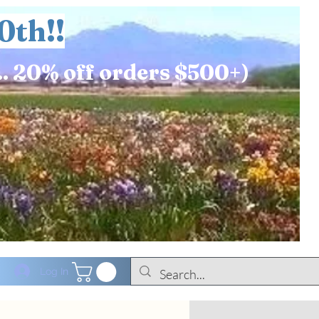
0th!!
.. 20% off orders $500+)
Log In