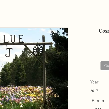
Cosm
Out
Year
2017
Bloom