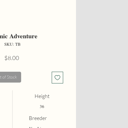
ic Adventure
SKU: TB
Price
$8.00
 of Stock
Height
36
Breeder