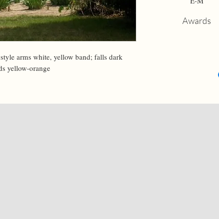
E-M
Awards
style arms white, yellow band; falls dark 
rds yellow-orange