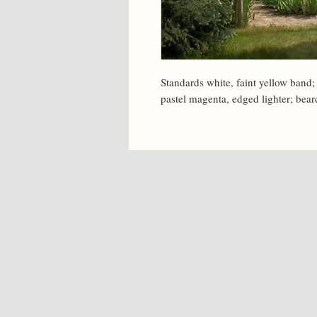
Standards white, faint yellow band; 
pastel magenta, edged lighter; bea