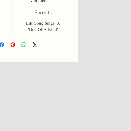
Van Liere
Parents
Life Song Sings' X
'One Of A Kind'