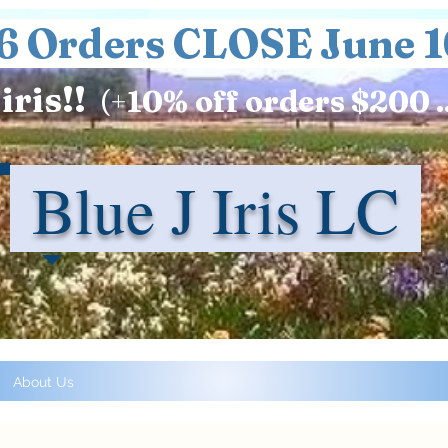
6 Orders CLOSE June 1
iris!!
(+
10%
off orders $200 .
Blue J Iris LC
About Us