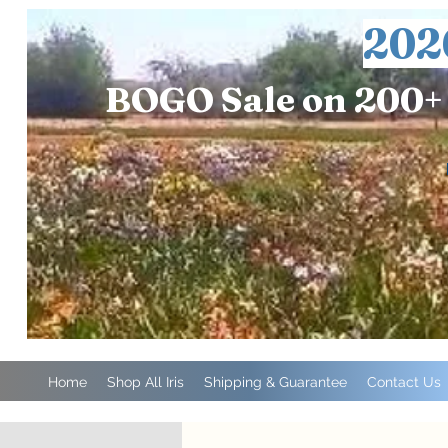
202
BOGO Sale on 200+ 
Home
Shop All Iris
Shipping & Guarantee
Contact Us