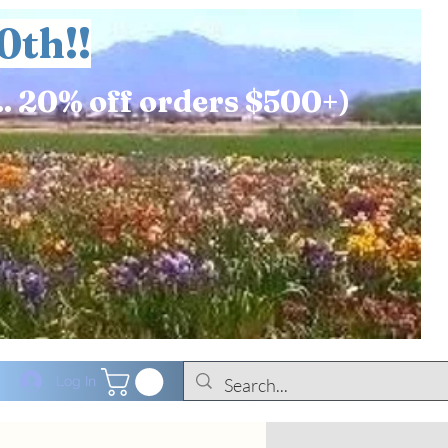
0th!!
.. 20% off orders $500+)
Log In