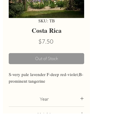
SKU: TB
Costa Rica
Price
$7.50
Out of Stock
S-very pale lavender F-deep red-violet;B-
prominent tangerine
Year
1994
Height
37
Bloom