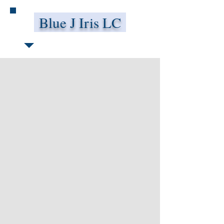
Blue J Iris LC