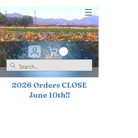
2026 Orders CLOSE
June 10th!!
BOGO Sale on 200+
iris!!
(+
10%
off orders
$200 ... 20% off orders
$500+)