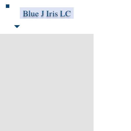
Blue J Iris LC