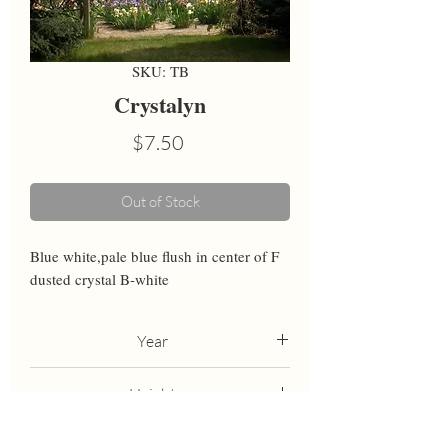
SKU: TB
Crystalyn
Price
$7.50
Out of Stock
Blue white,pale blue flush in center of F 
dusted crystal B-white
Year
1986
Height
37
Bloom