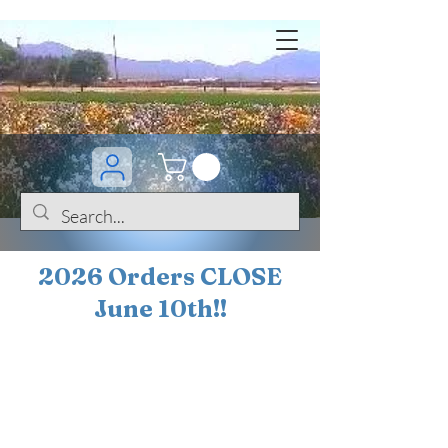
2026 Orders CLOSE
June 10th!!
BOGO Sale on 200+
iris!!
(+
10%
off orders
$200 ... 20% off orders
$500+)