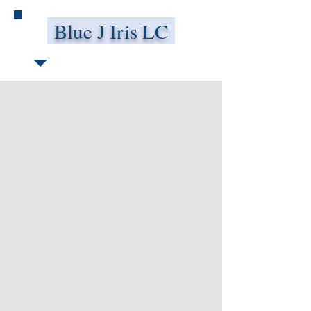
Blue J Iris LC