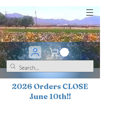
2026 Orders CLOSE
June 10th!!
BOGO Sale on 200+
iris!!
(+
10%
off orders
$200 ... 20% off orders
$500+)