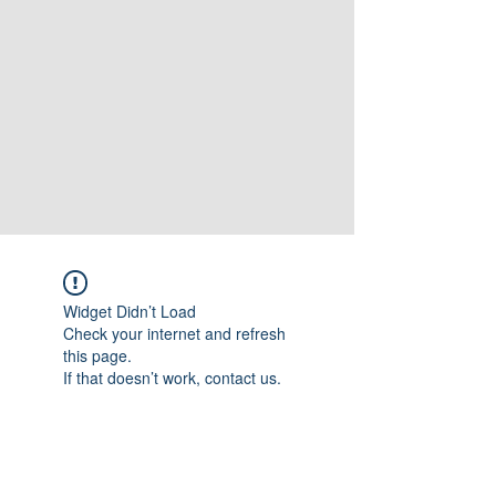
Widget Didn’t Load
Check your internet and refresh
this page.
If that doesn’t work, contact us.