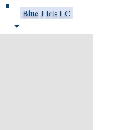
Blue J Iris LC