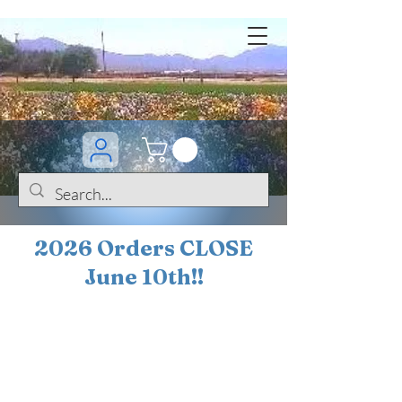
2026 Orders CLOSE
June 10th!!
BOGO Sale on 200+
iris!!
(+
10%
off orders
$200 ... 20% off orders
$500+)