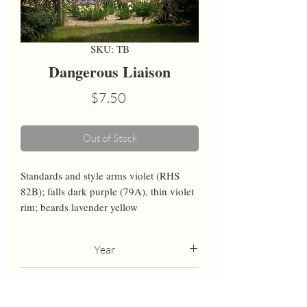
SKU: TB
Dangerous Liaison
Price
$7.50
Out of Stock
Standards and style arms violet (RHS 
82B); falls dark purple (79A), thin violet 
rim; beards lavender yellow
Year
2011
Height