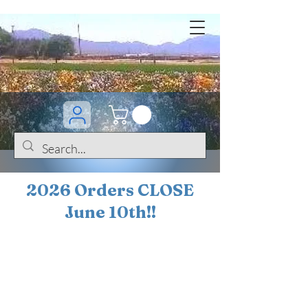
2026 Orders CLOSE
June 10th!!
BOGO Sale on 200+
iris!!
(+
10%
off orders
$200 ... 20% off orders
$500+)