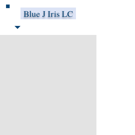
Blue J Iris LC