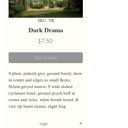
SKU: TB
Dark Drama
Price
$7.50
Out of Stock
S plum, pinkish grey ground barely show 
in center and edges as small flecks; 
StArm greyed mauve; F wide dotted 
cyclamen band, ground peach buff in 
center and veins, white beside beard; B 
viol, tip burnt sienna; slight frag
Year