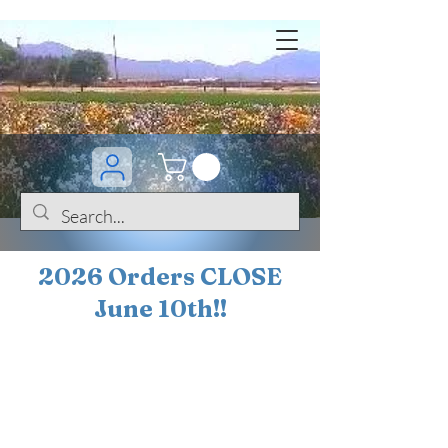
2026 Orders CLOSE
June 10th!!
BOGO Sale on 200+
iris!!
(+
10%
off orders
$200 ... 20% off orders
$500+)