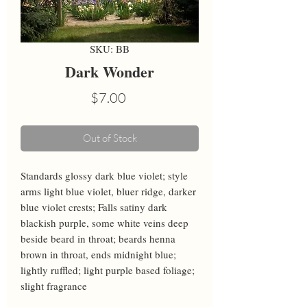
SKU: BB
Dark Wonder
Price
$7.00
Out of Stock
Standards glossy dark blue violet; style 
arms light blue violet, bluer ridge, darker 
blue violet crests; Falls satiny dark 
blackish purple, some white veins deep 
beside beard in throat; beards henna 
brown in throat, ends midnight blue; 
lightly ruffled; light purple based foliage; 
slight fragrance