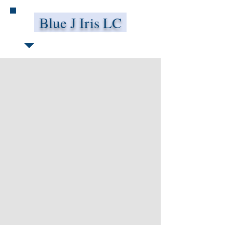
Blue J Iris LC