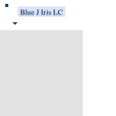
Blue J Iris LC