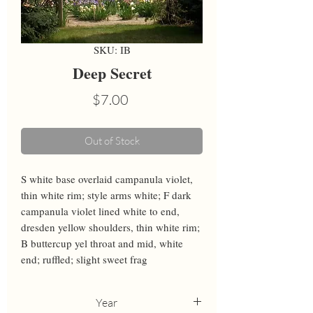
SKU: IB
Deep Secret
Price
$7.00
Out of Stock
S white base overlaid campanula violet, 
thin white rim; style arms white; F dark 
campanula violet lined white to end, 
dresden yellow shoulders, thin white rim; 
B buttercup yel throat and mid, white 
end; ruffled; slight sweet frag
Year