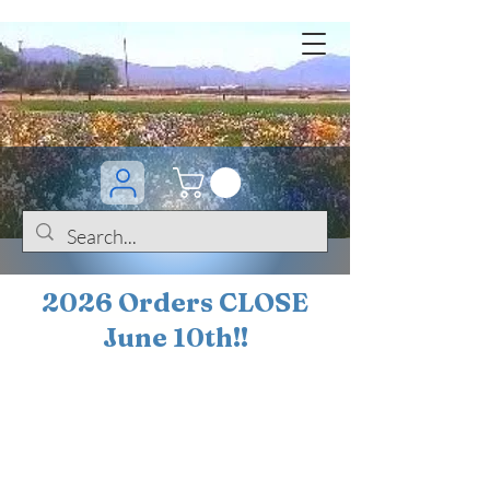
2026 Orders CLOSE
June 10th!!
BOGO Sale on 200+
iris!!
(+
10%
off orders
$200 ... 20% off orders
$500+)