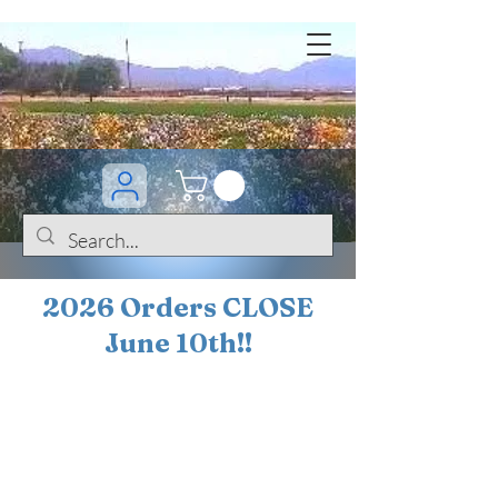
2026 Orders CLOSE
June 10th!!
BOGO Sale on 200+
iris!!
(+
10%
off orders
$200 ... 20% off orders
$500+)