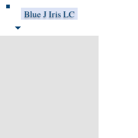
Blue J Iris LC