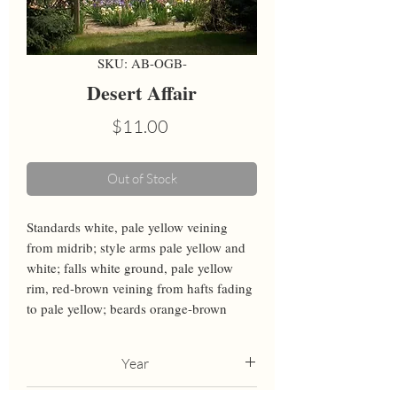
SKU: AB-OGB-
Desert Affair
Price
$11.00
Out of Stock
Standards white, pale yellow veining 
from midrib; style arms pale yellow and 
white; falls white ground, pale yellow 
rim, red-brown veining from hafts fading 
to pale yellow; beards orange-brown
Year
2021