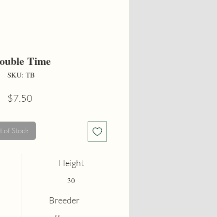
ouble Time
SKU: TB
Price
$7.50
 of Stock
Height
30
Breeder