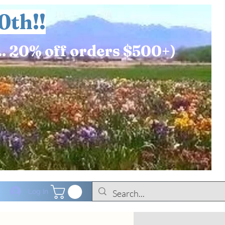
0th!!
.. 20% off orders $500+)
Log In