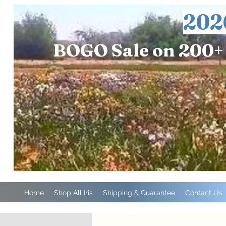
202
BOGO Sale on 200+ 
Home
Shop All Iris
Shipping & Guarantee
Contact Us