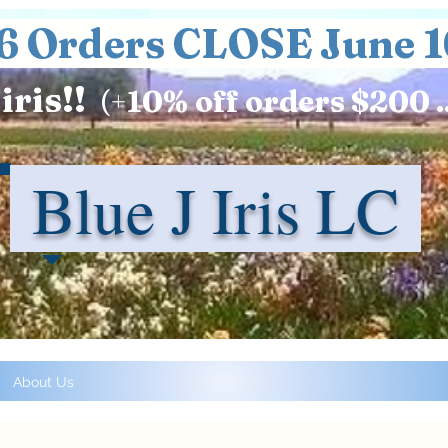
6 Orders CLOSE June 1
iris!!
(+
10%
off orders $200 .
Blue J Iris LC
About Us