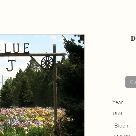
D
Out
Year
1984
Bloom