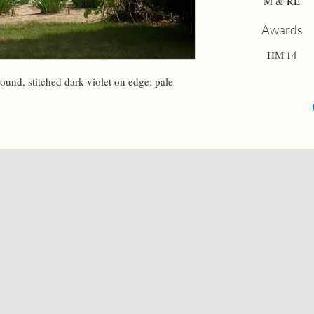
M & RE
Awards
HM'14
round, stitched dark violet on edge; pale 