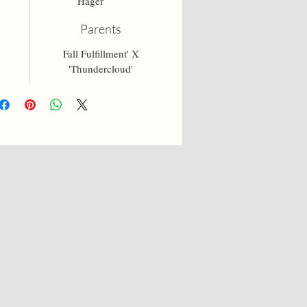
Hager
Parents
Fall Fulfillment' X
'Thundercloud'