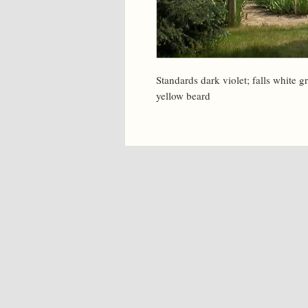
Standards dark violet; falls white g
yellow beard