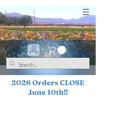
2026 Orders CLOSE
June 10th!!
BOGO Sale on 200+
iris!!
(+
10%
off orders
$200 ... 20% off orders
$500+)