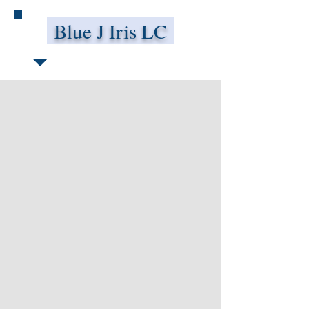
Blue J Iris LC