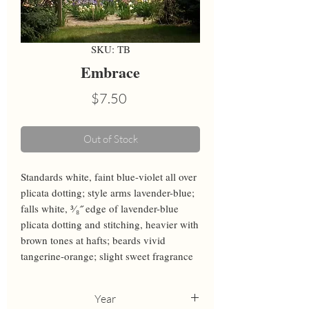
SKU: TB
Embrace
Price
$7.50
Out of Stock
Standards white, faint blue-violet all over 
plicata dotting; style arms lavender-blue; 
falls white, ³⁄₈˝ edge of lavender-blue 
plicata dotting and stitching, heavier with 
brown tones at hafts; beards vivid 
tangerine-orange; slight sweet fragrance
Year