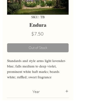
SKU: TB
Endura
Price
$7.50
Out of Stock
Standards and style arms light lavender-
blue; falls medium to deep violet, 
prominent white haft marks; beards 
white; ruffled; sweet fragrance
Year
2008
Height