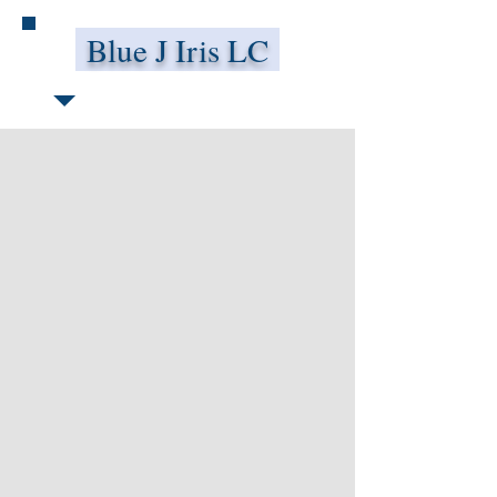
Blue J Iris LC