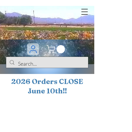
2026 Orders CLOSE
June 10th!!
BOGO Sale on 200+
iris!!
(+
10%
off orders
$200 ... 20% off orders
$500+)