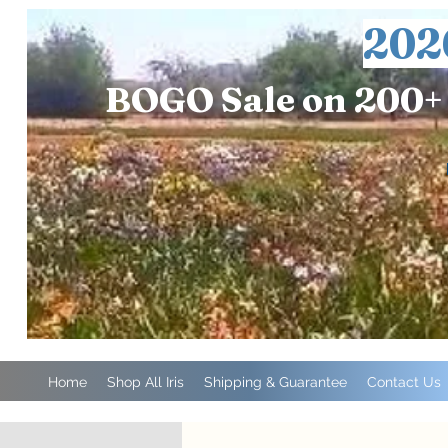
202
BOGO Sale on 200+ 
Home
Shop All Iris
Shipping & Guarantee
Contact Us