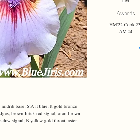
LM
Awards
HM'22 Cook'23
AM'24
 midrib base; StA lt blue, lt gold bronze 
edges, brown-brick red signal, oran-brown 
below signal; B yellow gold throat, aster 