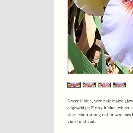
S very lt blue, very pale maize glow
edges/ridge; F very lt blue, whiter 
sides, short strong red-brown lines 
violet mid-ends