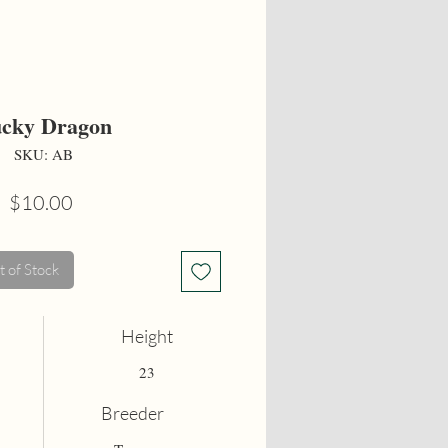
cky Dragon
SKU: AB
Price
$10.00
 of Stock
Height
23
Breeder