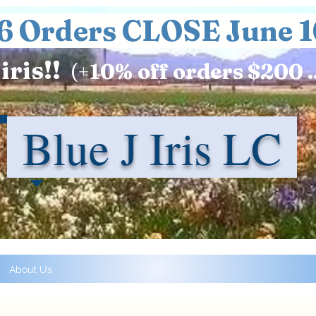
6 Orders CLOSE June 1
iris!!
(+
10%
off orders $200 .
Blue J Iris LC
About Us