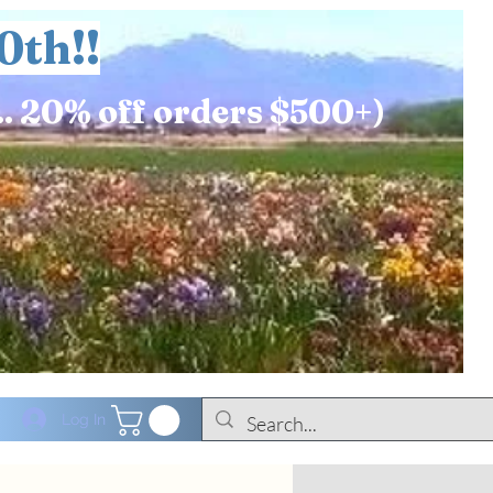
0th!!
.. 20% off orders $500+)
Log In