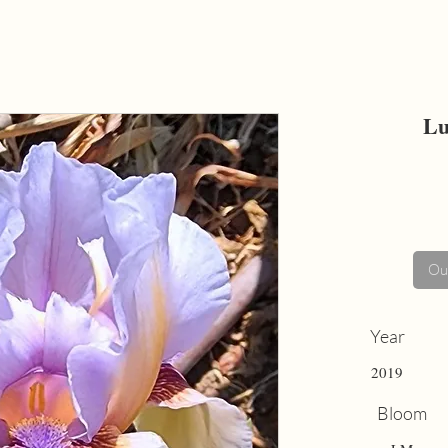
Lu
Out
Year
2019
Bloom