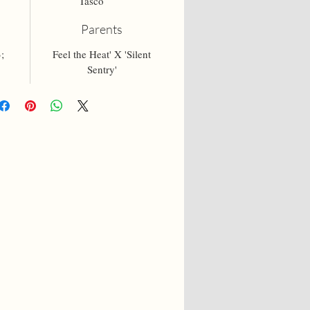
Tasco
Parents
;
Feel the Heat' X 'Silent
Sentry'