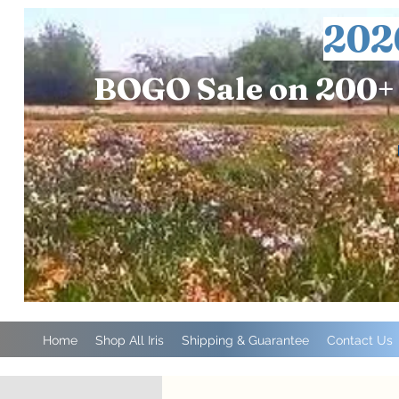
202
BOGO Sale on 200+ 
Home
Shop All Iris
Shipping & Guarantee
Contact Us