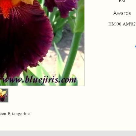
EM
Awards
HM'00 AM'02
een B-tangerine