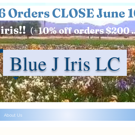
6 Orders CLOSE June 1
iris!!
(+
10%
off orders $200 .
Blue J Iris LC
About Us