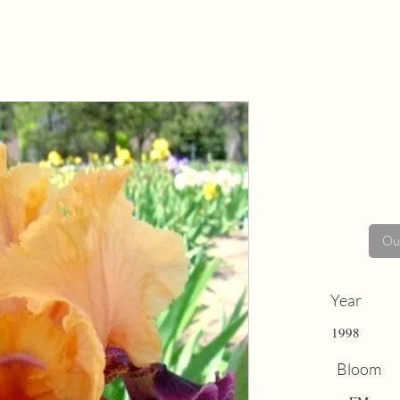
Out
Year
1998
Bloom