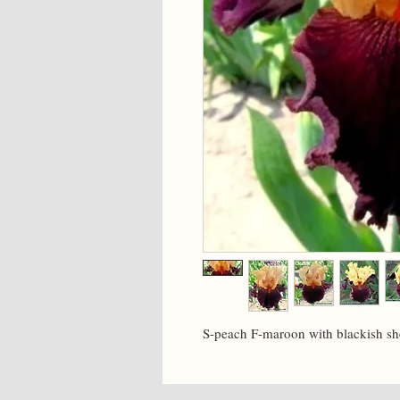
S-peach F-maroon with blackish sh