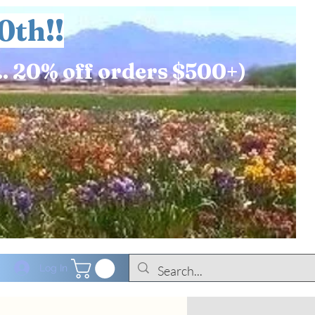
0th!!
.. 20% off orders $500+)
Log In