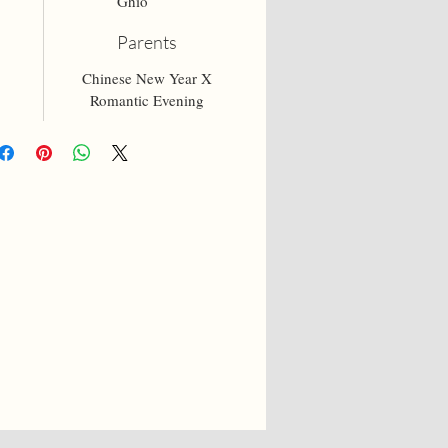
Ghio
Parents
Chinese New Year X
Romantic Evening