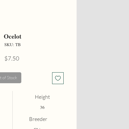
Ocelot
SKU: TB
Price
$7.50
 of Stock
Height
36
Breeder