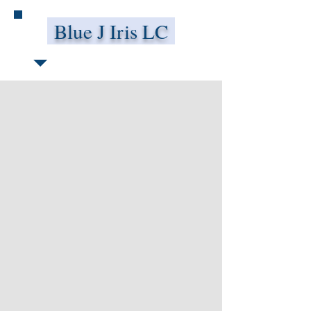
Blue J Iris LC