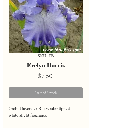
SKU: TB
Evelyn Harris
Price
$7.50
Out of Stock
Orchid lavender B-lavender tipped 
white;slight fragrance