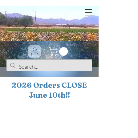
2026 Orders CLOSE
June 10th!!
BOGO Sale on 200+
iris!!
(+
10%
off orders
$200 ... 20% off orders
$500+)