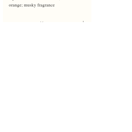
orange; musky fragrance
Year
2020
Height
35
Bloom
M
Breeder
Johnson
Awards
HM 1987
Parents
In the News' X 'Dressed to the Nines'