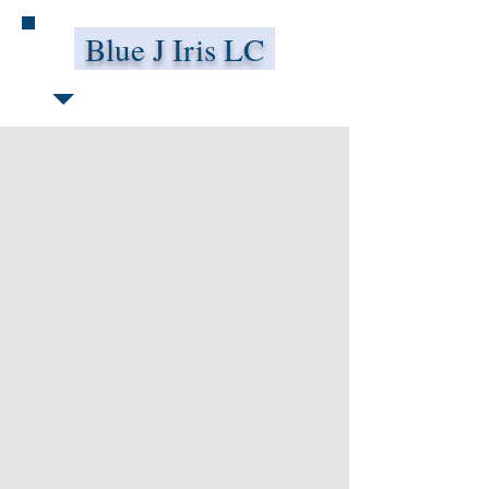
Blue J Iris LC