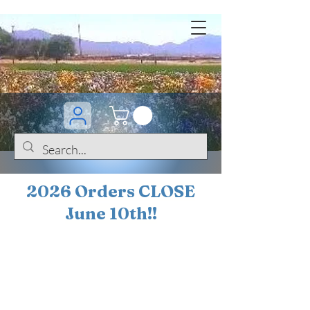
2026 Orders CLOSE
June 10th!!
BOGO Sale on 200+
iris!!
(+
10%
off orders
$200 ... 20% off orders
$500+)