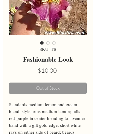
SKU: TB
Fashionable Look
Price
$10.00
Out of Stock
Standards medium lemon and cream 
blend; style arms medium lemon; falls 
red-purple in center blending to lavender 
band with a gilt gold edge, short white 
rays on either side of beard; beards 