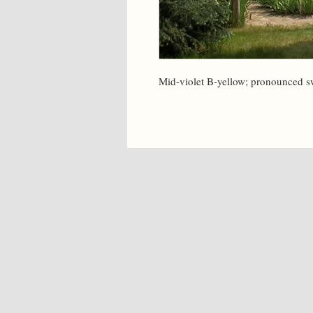
Mid-violet B-yellow; pronounced s