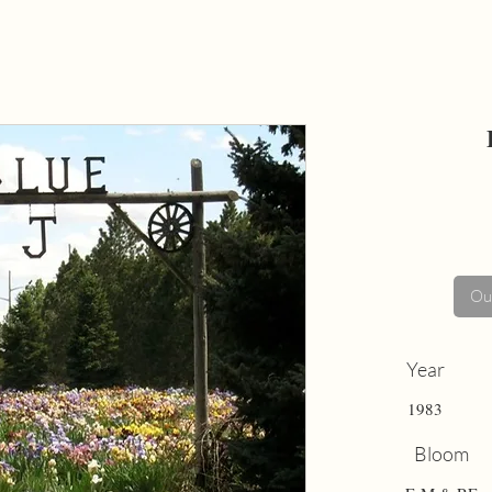
Out
Year
1983
Bloom