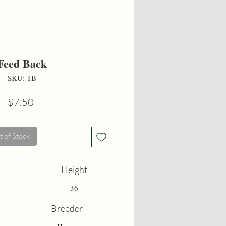
Feed Back
SKU: TB
Price
$7.50
 of Stock
Height
36
Breeder