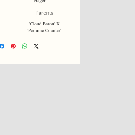
Hager
Parents
'Cloud Baron' X
'Perfume Counter'