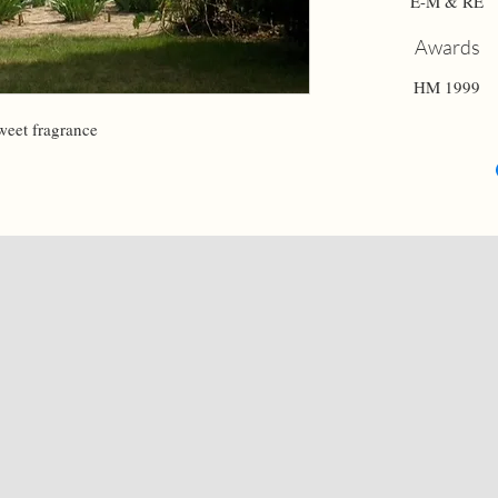
E-M & RE
Awards
HM 1999
weet fragrance