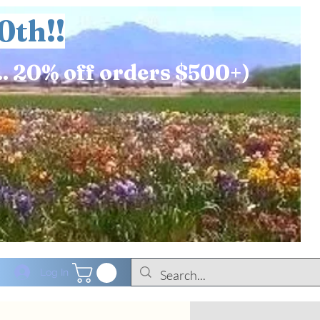
0th!!
.. 20% off orders $500+)
Log In