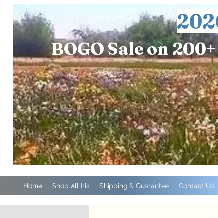
202
BOGO Sale on 200+ 
Home
Shop All Iris
Shipping & Guarantee
Contact Us