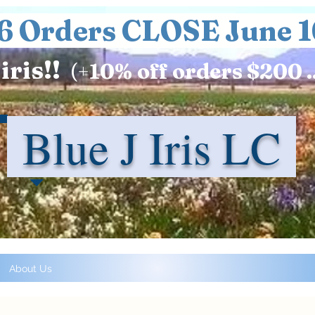
6 Orders CLOSE June 1
iris!!
(+
10%
off orders $200 .
Blue J Iris LC
About Us