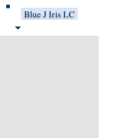
Blue J Iris LC