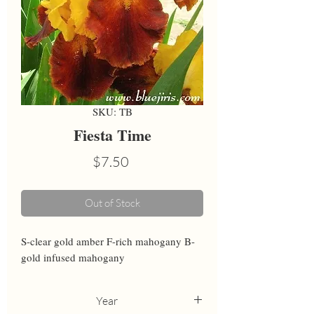
SKU: TB
Fiesta Time
Price
$7.50
Out of Stock
S-clear gold amber F-rich mahogany B-
gold infused mahogany
Year