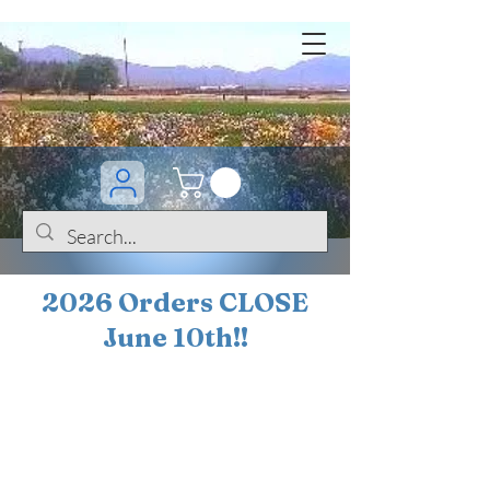
2026 Orders CLOSE
June 10th!!
BOGO Sale on 200+
iris!!
(+
10%
off orders
$200 ... 20% off orders
$500+)