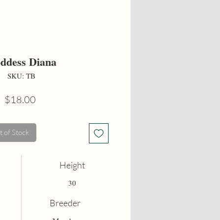
ddess Diana
SKU: TB
Price
$18.00
 of Stock
Height
30
Breeder