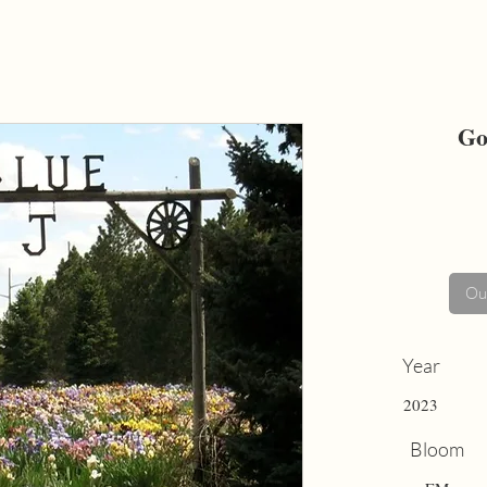
Go
Out
Year
2023
Bloom