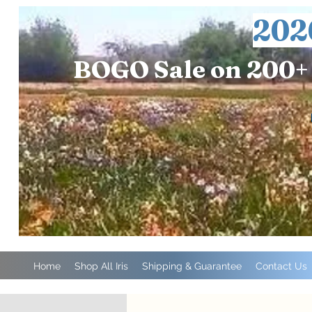
202
BOGO Sale on 200+ 
Home
Shop All Iris
Shipping & Guarantee
Contact Us