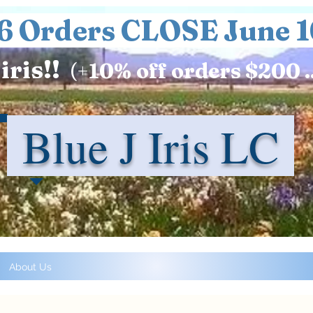
6 Orders CLOSE June 1
iris!!
(+
10%
off orders $200 .
Blue J Iris LC
About Us