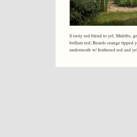
S rusty red blend to yel. Midribs, gr
brillant red; Beards orange tipped y
underneath w/ feathered red and yel