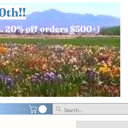
0th!!
.. 20% off orders $500+)
Log In