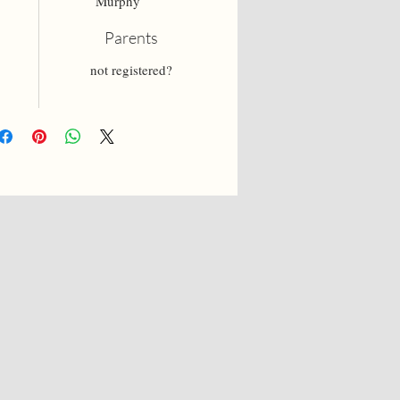
Murphy
Parents
not registered?