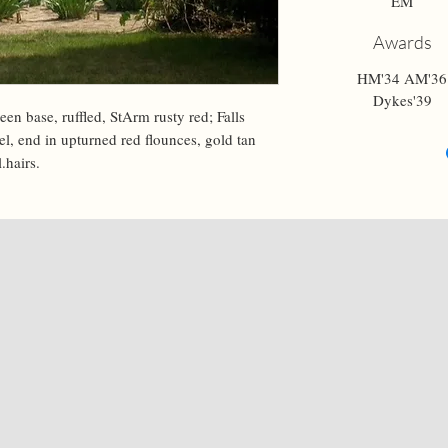
EM
Awards
HM'34 AM'36
Dykes'39
een base, ruffled, StArm rusty red; Falls 
el, end in upturned red flounces, gold tan 
.hairs.