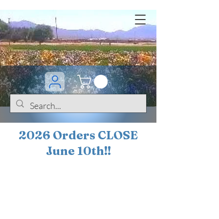
2026 Orders CLOSE
June 10th!!
BOGO Sale on 200+
iris!!
(+
10%
off orders
$200 ... 20% off orders
$500+)