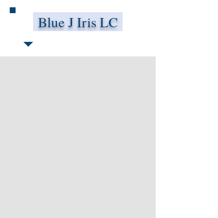
Blue J Iris LC