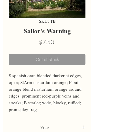
SKU: TB
Sailor's Warning
Price
$7.50
Out of Stock
S spanish oran blended darker at edges, 
open; StArm nasturtium orange; F buff 
orange blend nasturtium orange around 
edges, prominent red-purple veins and 
streaks; B scarlet; wide, blocky, ruffled; 
pron spicy frag
Year