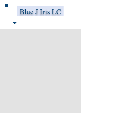
Blue J Iris LC