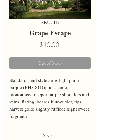
SKU: TB
Grape Escape
Price
$10.00
Out of Stock
Standards and style arms light plum-
purple (RHS 81D); falls same, 
pronounced deeper purple shoulders and 
veins, flaring; beards blue-violet, tips 
harvest gold; slightly ruffled; slight sweet 
fragrance
Year