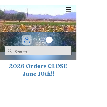
2026 Orders CLOSE
June 10th!!
BOGO Sale on 200+
iris!!
(+
10%
off orders
$200 ... 20% off orders
$500+)