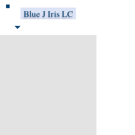
Blue J Iris LC