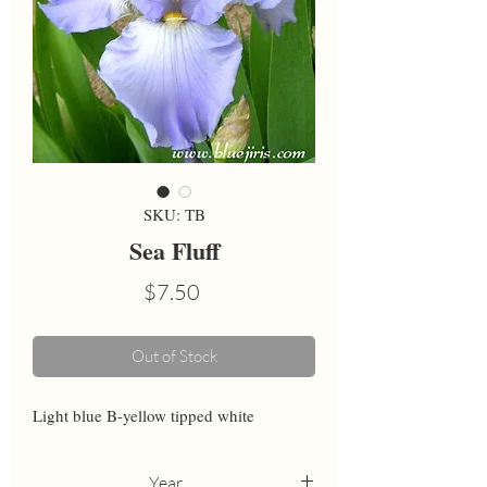
SKU: TB
Sea Fluff
Price
$7.50
Out of Stock
Light blue B-yellow tipped white
Year