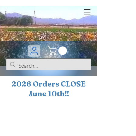
2026 Orders CLOSE
June 10th!!
BOGO Sale on 200+
iris!!
(+
10%
off orders
$200 ... 20% off orders
$500+)