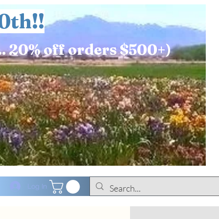
0th!!
.. 20% off orders $500+)
Log In