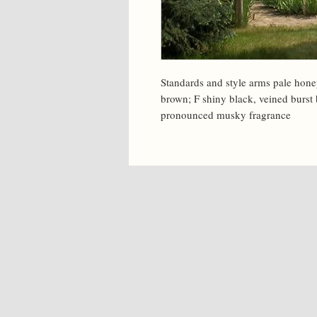
Standards and style arms pale honey
brown; F shiny black, veined burst b
pronounced musky fragrance