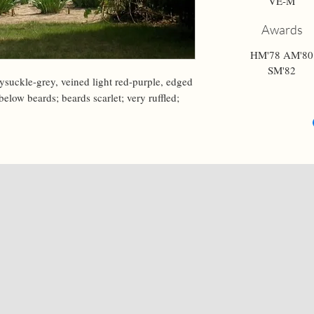
VE-M
Awards
HM'78 AM'80
SM'82
suckle-grey, veined light red-purple, edged 
elow beards; beards scarlet; very ruffled; 