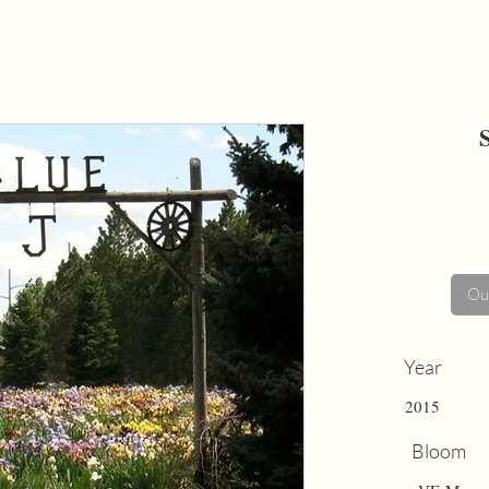
Out
Year
2015
Bloom