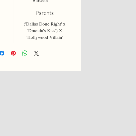
Burseen
Parents
('Dallas Done Right' x
'Dracula's Kiss') X
'Hollywood Villain'