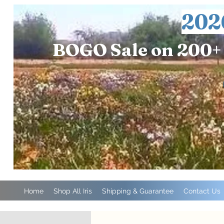
202
BOGO Sale on 200+ 
Home
Shop All Iris
Shipping & Guarantee
Contact Us