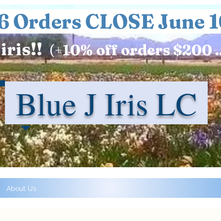
6 Orders CLOSE June 1
iris!!
(+
10%
off orders $200 .
Blue J Iris LC
About Us