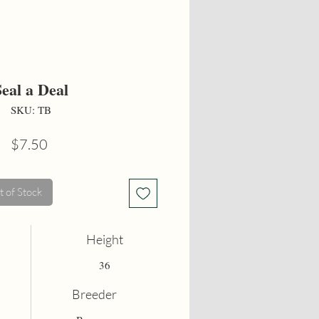
Seal a Deal
SKU: TB
Price
$7.50
 of Stock
Height
36
Breeder