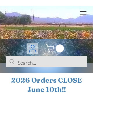
2026 Orders CLOSE
June 10th!!
BOGO Sale on 200+
iris!!
(+
10%
off orders
$200 ... 20% off orders
$500+)