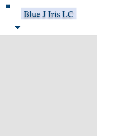
Blue J Iris LC