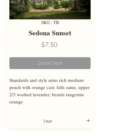
SKU: TB
Sedona Sunset
Price
$7.50
Out of Stock
Standards and style arms rich medium 
peach with orange cast; falls same, upper 
2/3 washed lavender; beards tangerine 
orange
Year
2006
Height