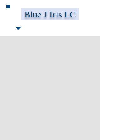
Blue J Iris LC