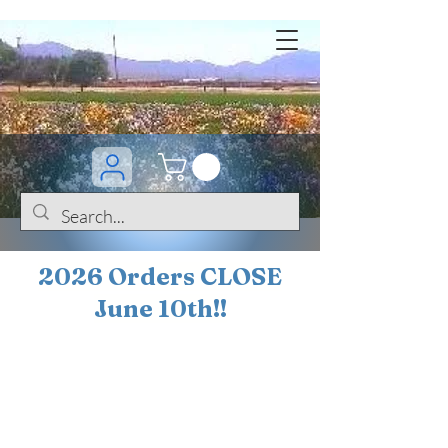
2026 Orders CLOSE
June 10th!!
BOGO Sale on 200+
iris!!
(+
10%
off orders
$200 ... 20% off orders
$500+)