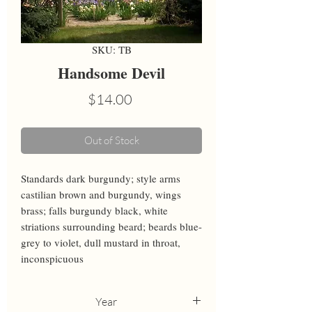
SKU: TB
Handsome Devil
Price
$14.00
Out of Stock
Standards dark burgundy; style arms 
castilian brown and burgundy, wings 
brass; falls burgundy black, white 
striations surrounding beard; beards blue-
grey to violet, dull mustard in throat, 
inconspicuous
Year