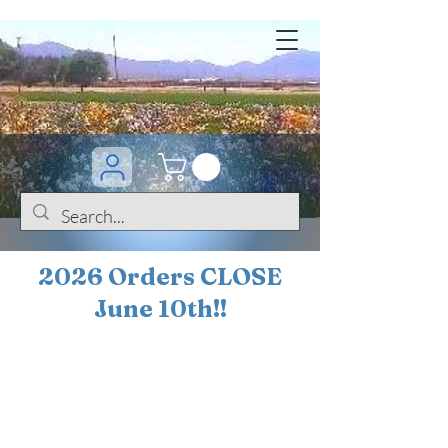
2026 Orders CLOSE
June 10th!!
BOGO Sale on 200+
iris!!
(+
10%
off orders
$200 ... 20% off orders
$500+)