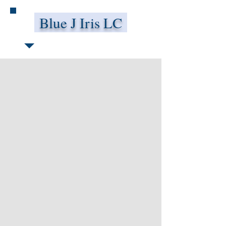
Blue J Iris LC