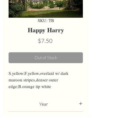
SKU: TB
Happy Harry
Price
$7.50
Out of Stock
S.yellow;F.yellow,overlaid w/ dark 
maroon stripes,denser outer 
edge;B.orange tip white
Year
1984
Height