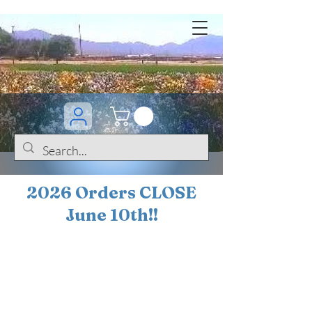
2026 Orders CLOSE
June 10th!!
BOGO Sale on 200+
iris!!
(+
10%
off orders
$200 ... 20% off orders
$500+)