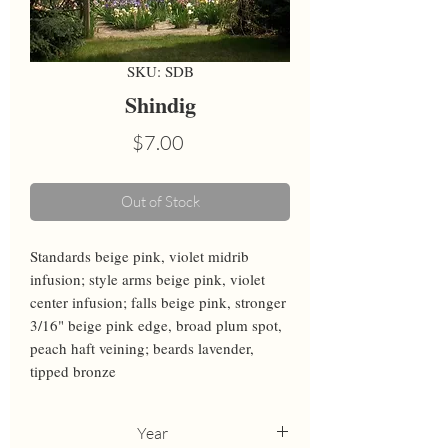
SKU: SDB
Shindig
Price
$7.00
Out of Stock
Standards beige pink, violet midrib 
infusion; style arms beige pink, violet 
center infusion; falls beige pink, stronger 
3/16" beige pink edge, broad plum spot, 
peach haft veining; beards lavender, 
tipped bronze
Year