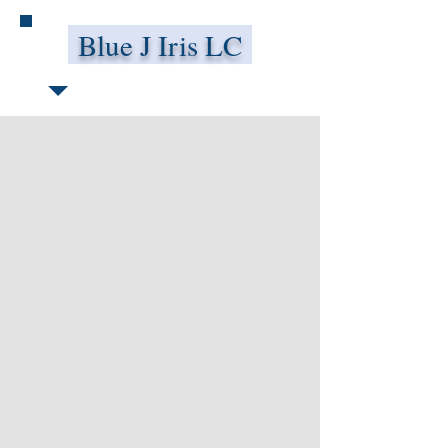
Blue J Iris LC